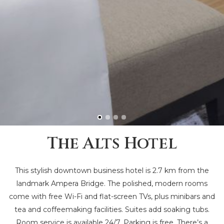
The Alts Hotel
This stylish downtown business hotel is 2.7 km from the
landmark Ampera Bridge. The polished, modern rooms
come with free Wi-Fi and flat-screen TVs, plus minibars and
tea and coffeemaking facilities. Suites add soaking tubs.
Room service is available 24/7. Parking is free. There’s a