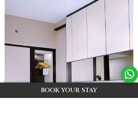
BOOK YOUR STAY