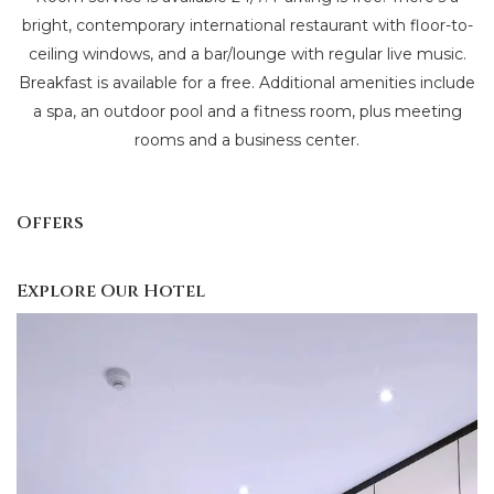
bright, contemporary international restaurant with floor-to-
ceiling windows, and a bar/lounge with regular live music.
Breakfast is available for a free. Additional amenities include
a spa, an outdoor pool and a fitness room, plus meeting
rooms and a business center.
Offers
Explore Our Hotel