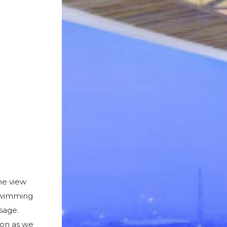
ne view
 Swimming
usage.
ion as we