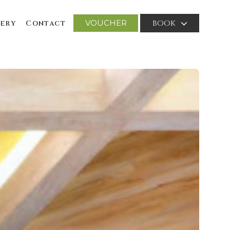
VOUCHER
BOOK
ery
Contact