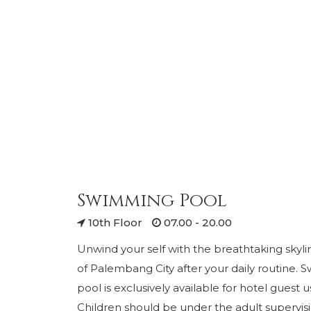
Swimming Pool
10th Floor
07.00 - 20.00
Unwind your self with the breathtaking skyli
of Palembang City after your daily routine.
pool is exclusively available for hotel guest 
Children should be under the adult supervis