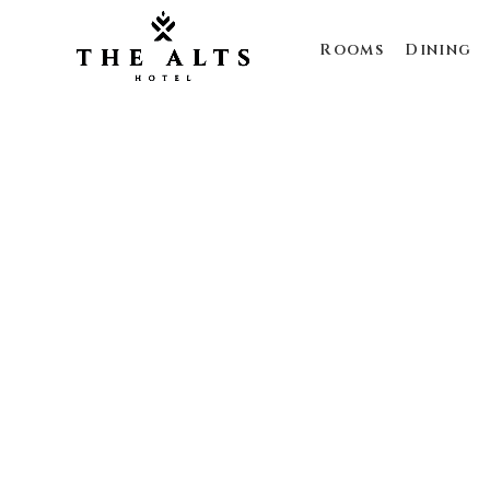
Rooms
Dining