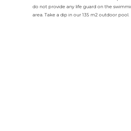
do not provide any life guard on the swimm
area. Take a dip in our 135 m2 outdoor pool.