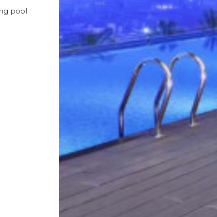
ing pool