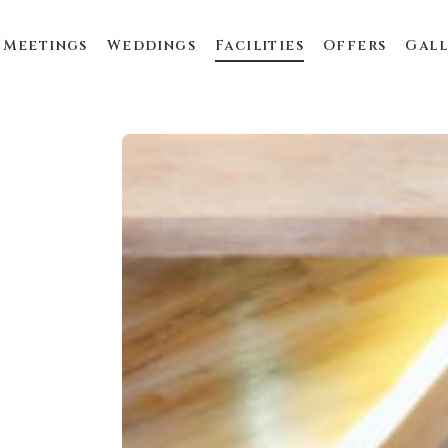
Meetings
Weddings
Facilities
Offers
Gall