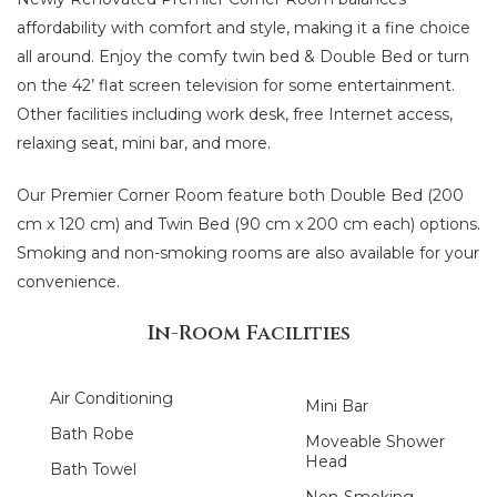
affordability with comfort and style, making it a fine choice
all around. Enjoy the comfy twin bed & Double Bed or turn
on the 42’ flat screen television for some entertainment.
Other facilities including work desk, free Internet access,
relaxing seat, mini bar, and more.
Our Premier Corner Room feature both Double Bed (200
cm x 120 cm) and Twin Bed (90 cm x 200 cm each) options.
Smoking and non-smoking rooms are also available for your
convenience.
In-Room Facilities
Air Conditioning
Mini Bar
Bath Robe
Moveable Shower
Head
Bath Towel
Non-Smoking