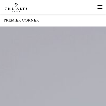
PREMIER CORNER