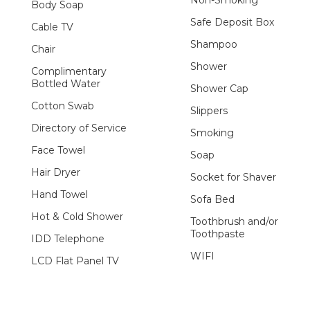
Body Soap
Safe Deposit Box
Cable TV
Shampoo
Chair
Shower
Complimentary
Bottled Water
Shower Cap
Cotton Swab
Slippers
Directory of Service
Smoking
Face Towel
Soap
Hair Dryer
Socket for Shaver
Hand Towel
Sofa Bed
Hot & Cold Shower
Toothbrush and/or
Toothpaste
IDD Telephone
WIFI
LCD Flat Panel TV