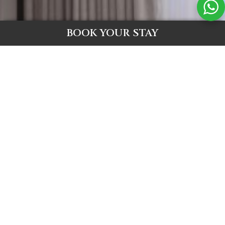
BOOK YOUR STAY