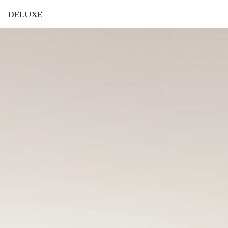
DELUXE