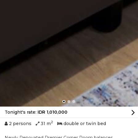
Tonight's rate:
IDR 1,010,000
2
2 persons
31 m
double or twin bed
Newly Renovated Premier Corner Room balances