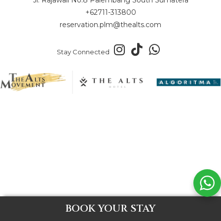
+62711-313800
reservation.plm@thealts.com
Stay Connected
BOOK YOUR STAY