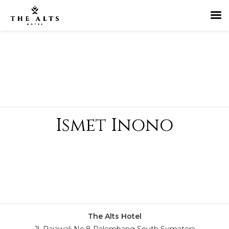
Ismet Inono
The Alts Hotel
Jl. Rajawali No.8 Palembang South Sumatera