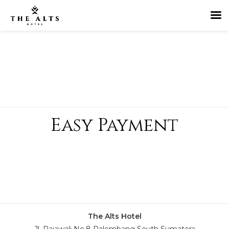
Easy Payment
The Alts Hotel
Jl. Rajawali No.8 Palembang South Sumatera