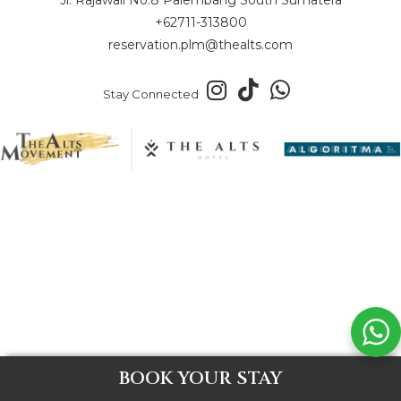
+62711-313800
reservation.plm@thealts.com
Stay Connected
BOOK YOUR STAY