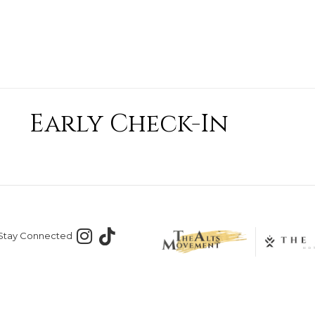
Early Check-In
Stay Connected