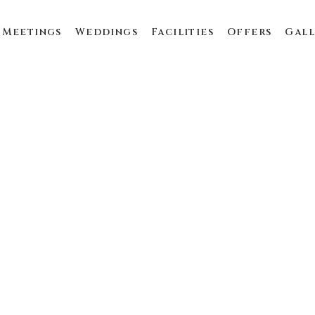
Meetings
Weddings
Facilities
Offers
Gall