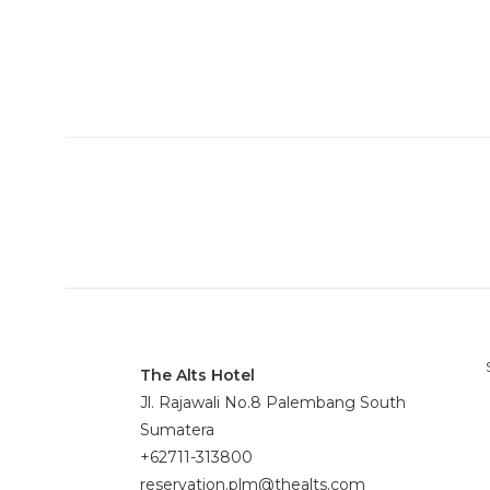
The Alts Hotel
Jl. Rajawali No.8 Palembang South
Sumatera
+62711-313800
reservation.plm@thealts.com