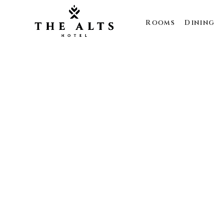
Rooms
Dining